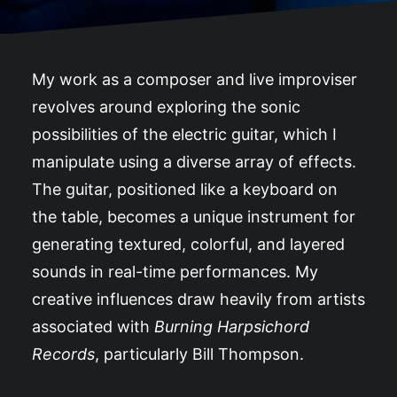
My work as a composer and live improviser
revolves around exploring the sonic
possibilities of the electric guitar, which I
manipulate using a diverse array of effects.
The guitar, positioned like a keyboard on
the table, becomes a unique instrument for
generating textured, colorful, and layered
sounds in real-time performances. My
creative influences draw heavily from artists
associated with
Burning Harpsichord
Records
, particularly Bill Thompson.