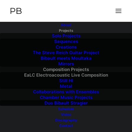
About
Projects
Solo Projects
Sequences
Creations
The Steve Reich Guitar Project
Bibault meets Moultaka
Mirrors
Composition Projects
EaLC Electroacoustic Live Composition
Still HI
Metal
Collaborations with Ensembles
Chamber Music Projects
Duo Bibault Stragier
Schedule
Video
Discography
Contact