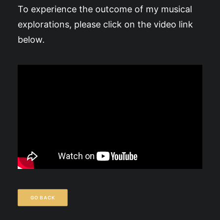
To experience the outcome of my musical
explorations, please click on the video link
below.
GO BACK