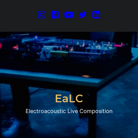
E
a
L
C
Electroacoustic Live Composition